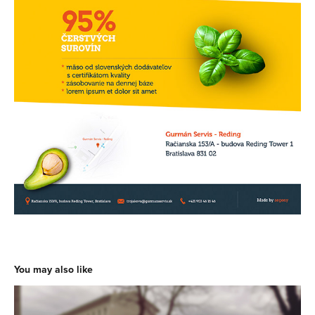
You may also like