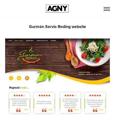
Gurmán Servis Reding website