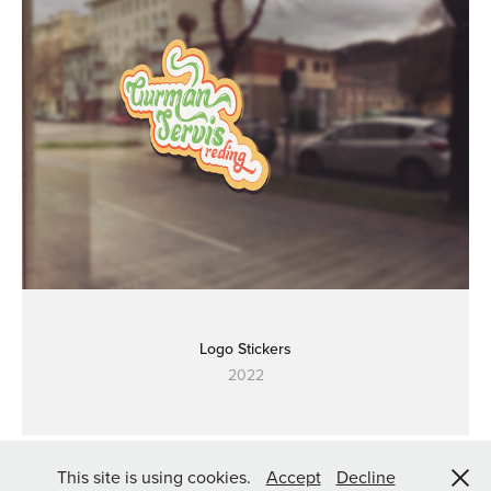
Logo Stickers
2022
2023 | Made by
aegony
This site is using cookies.
Accept
Decline