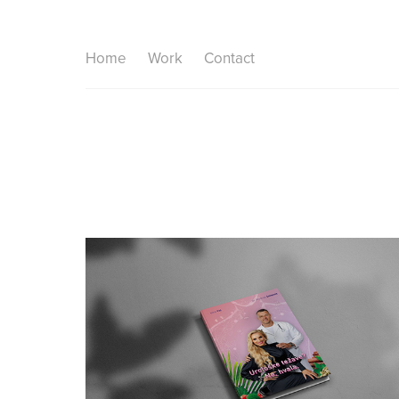
Home
Work
Contact