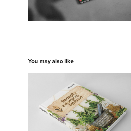
You may also like