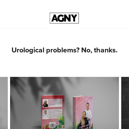
Urological problems? No, thanks.